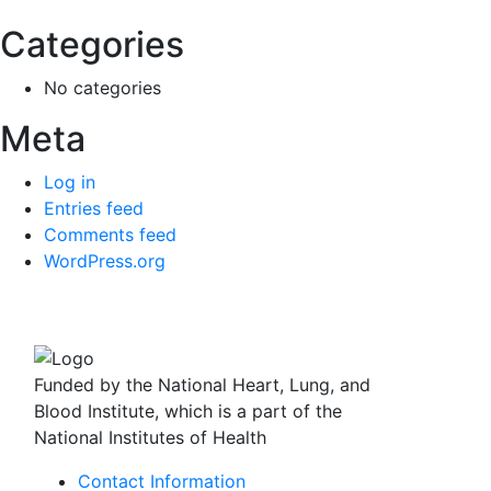
Categories
No categories
Meta
Log in
Entries feed
Comments feed
WordPress.org
Funded by the National Heart, Lung, and
Blood Institute, which is a part of the
National Institutes of Health
Contact Information