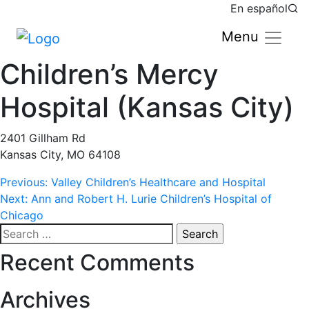
En español
Menu
Children’s Mercy
Hospital (Kansas City)
2401 Gillham Rd
Kansas City, MO 64108
Post
Previous:
Valley Children’s Healthcare and Hospital
Next:
Ann and Robert H. Lurie Children’s Hospital of
navigation
Chicago
Search
for:
Recent Comments
Archives